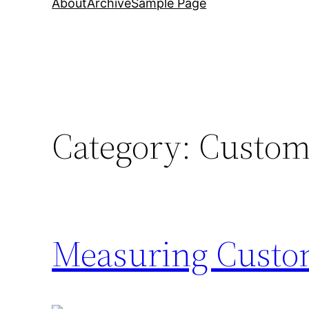
About
Archive
Sample Page
Category:
Custom
Measuring Custom