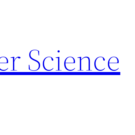
r Science