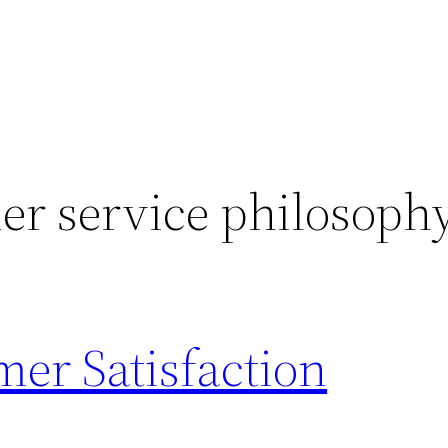
er service philosoph
er Satisfaction