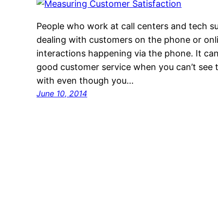
People who work at call centers and tech s
dealing with customers on the phone or onli
interactions happening via the phone. It can
good customer service when you can’t see t
with even though you…
June 10, 2014