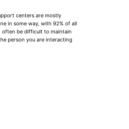
upport centers are mostly
ne in some way, with 92% of all
 often be difficult to maintain
he person you are interacting