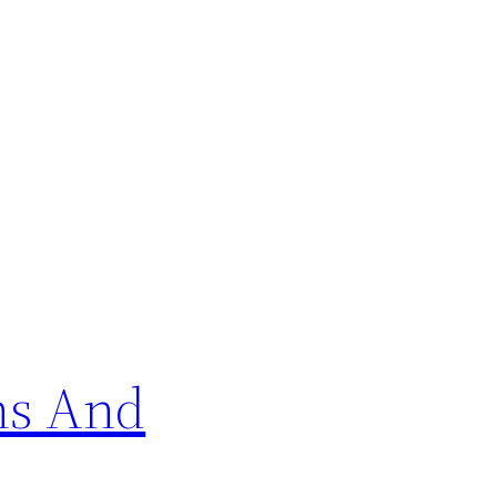
ns And