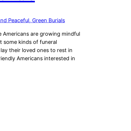
re Americans are growing mindful
ut some kinds of funeral
lay their loved ones to rest in
riendly Americans interested in