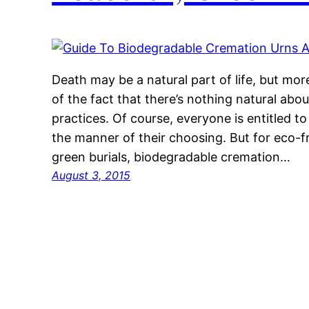
Death may be a natural part of life, but mo
of the fact that there’s nothing natural abo
practices. Of course, everyone is entitled to 
the manner of their choosing. But for eco-f
green burials, biodegradable cremation…
August 3, 2015