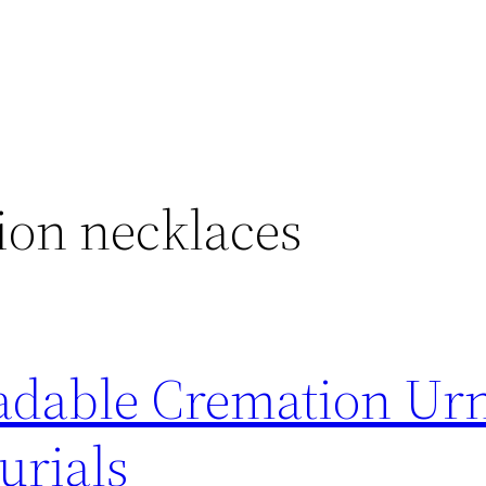
ion necklaces
adable Cremation Ur
urials