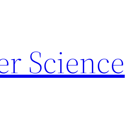
r Science