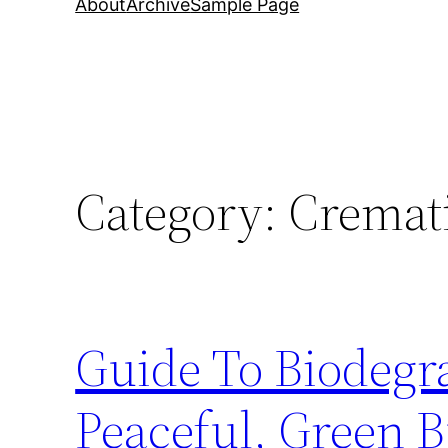
About
Archive
Sample Page
Category:
Cremat
Guide To Biodegr
Peaceful, Green B