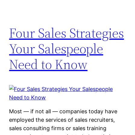
Four Sales Strategies
Your Salespeople
Need to Know
Most — if not all — companies today have
employed the services of sales recruiters,
sales consulting firms or sales training