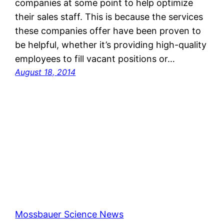
companies at some point to help optimize
their sales staff. This is because the services
these companies offer have been proven to
be helpful, whether it’s providing high-quality
employees to fill vacant positions or…
August 18, 2014
Mossbauer Science News