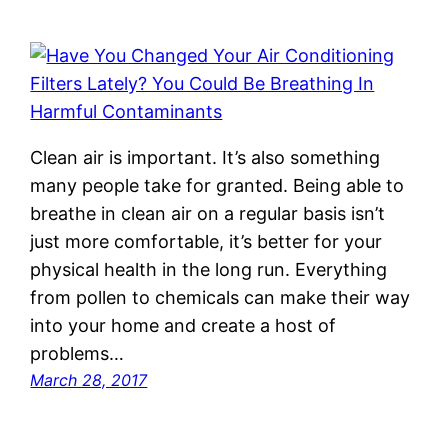
Clean air is important. It’s also something
many people take for granted. Being able to
breathe in clean air on a regular basis isn’t
just more comfortable, it’s better for your
physical health in the long run. Everything
from pollen to chemicals can make their way
into your home and create a host of
problems…
March 28, 2017