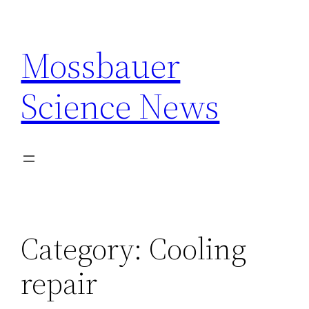
Skip
to
Mossbauer
content
Science News
Category:
Cooling
repair