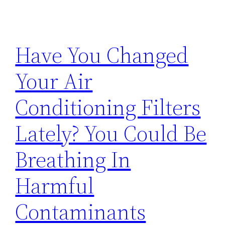
Have You Changed
Your Air
Conditioning Filters
Lately? You Could Be
Breathing In
Harmful
Contaminants