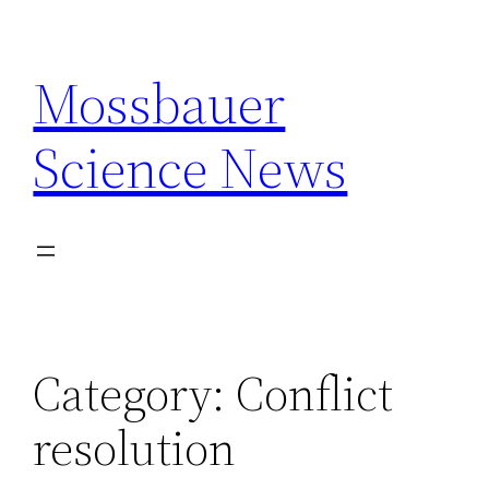
Skip
to
Mossbauer
content
Science News
Category:
Conflict
resolution