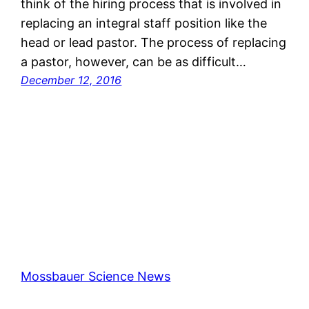
think of the hiring process that is involved in
replacing an integral staff position like the
head or lead pastor. The process of replacing
a pastor, however, can be as difficult…
December 12, 2016
Mossbauer Science News