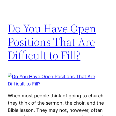
Do You Have Open
Positions That Are
Difficult to Fill?
When most people think of going to church
they think of the sermon, the choir, and the
Bible lesson. They may not, however, often