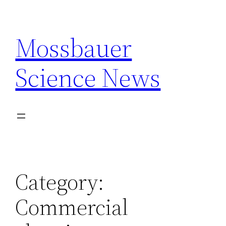
Skip
to
Mossbauer
content
Science News
Category:
Commercial