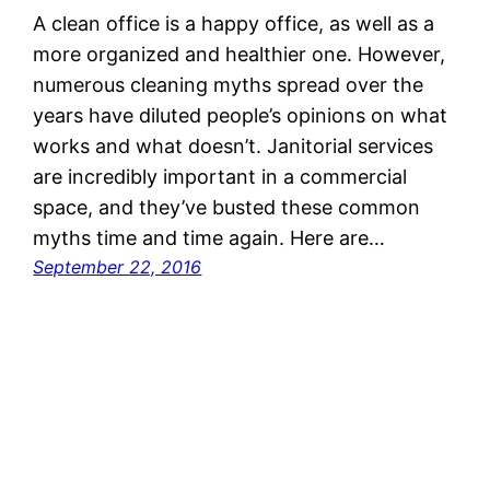
A clean office is a happy office, as well as a
more organized and healthier one. However,
numerous cleaning myths spread over the
years have diluted people’s opinions on what
works and what doesn’t. Janitorial services
are incredibly important in a commercial
space, and they’ve busted these common
myths time and time again. Here are…
September 22, 2016