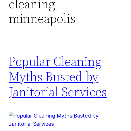
cleaning
minneapolis
Popular Cleaning
Myths Busted by
Janitorial Services