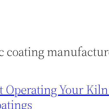
c coating manufactur
 Operating Your Kiln
atings