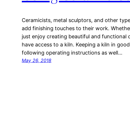
Ceramicists, metal sculptors, and other types
add finishing touches to their work. Whether
just enjoy creating beautiful and functional
have access to a kiln. Keeping a kiln in goo
following operating instructions as well…
May 26, 2018