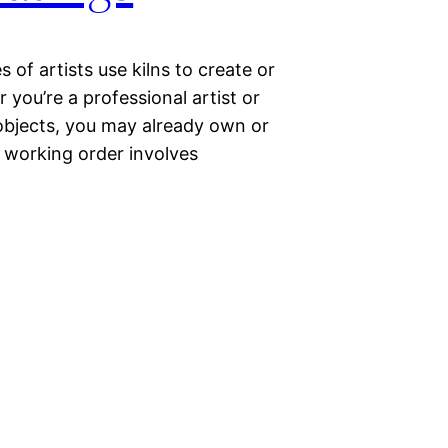
 of artists use kilns to create or
 you’re a professional artist or
 objects, you may already own or
d working order involves