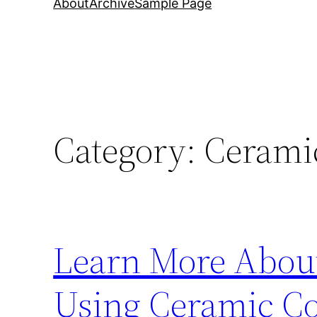
About
Archive
Sample Page
Category:
Cerami
Learn More About
Using Ceramic Co