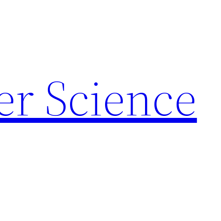
r Science