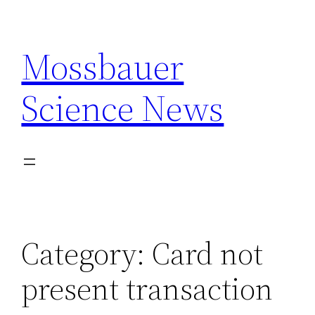
Skip
to
Mossbauer
content
Science News
Category:
Card not
present transaction