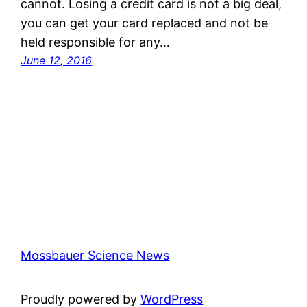
cannot. Losing a credit card is not a big deal,
you can get your card replaced and not be
held responsible for any…
June 12, 2016
Mossbauer Science News
Proudly powered by
WordPress