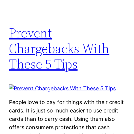
Prevent
Chargebacks With
These 5 Tips
People love to pay for things with their credit
cards. It is just so much easier to use credit
cards than to carry cash. Using them also
offers consumers protections that cash