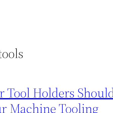
tools
r Tool Holders Shoul
ur Machine Tooling