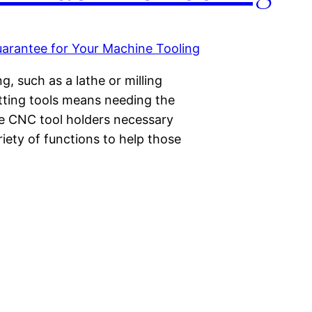
, such as a lathe or milling
tting tools means needing the
re CNC tool holders necessary
iety of functions to help those