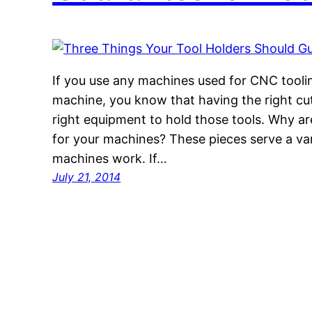
If you use any machines used for CNC tooling
machine, you know that having the right cu
right equipment to hold those tools. Why a
for your machines? These pieces serve a var
machines work. If…
July 21, 2014