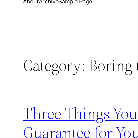
About
Archive
Sample Page
Category:
Boring 
Three Things You
Guarantee for Yo