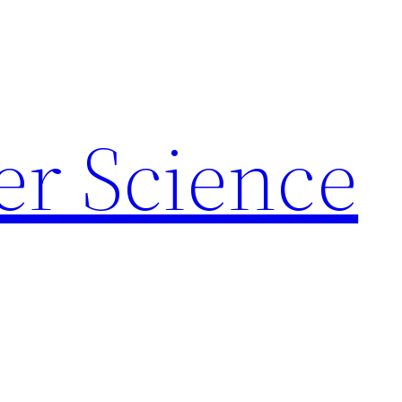
r Science