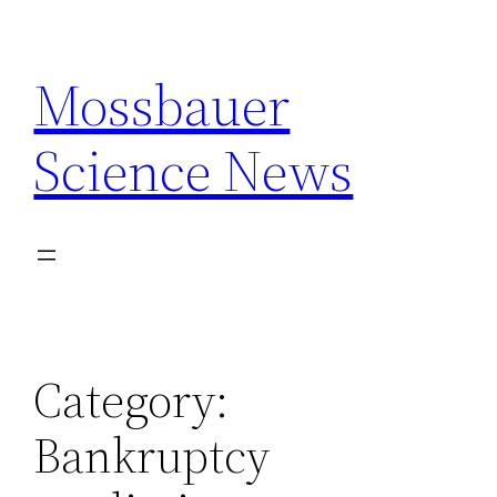
Skip
to
Mossbauer
content
Science News
Category:
Bankruptcy