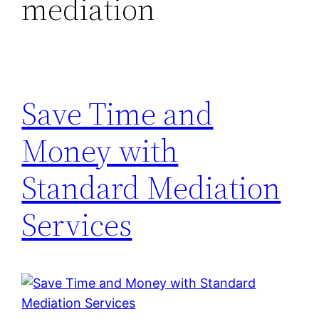
mediation
Save Time and
Money with
Standard Mediation
Services