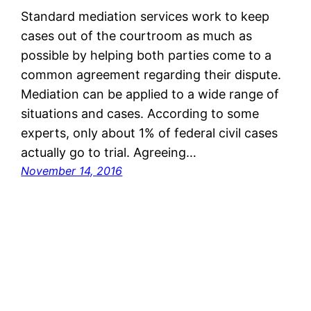
Standard mediation services work to keep
cases out of the courtroom as much as
possible by helping both parties come to a
common agreement regarding their dispute.
Mediation can be applied to a wide range of
situations and cases. According to some
experts, only about 1% of federal civil cases
actually go to trial. Agreeing…
November 14, 2016