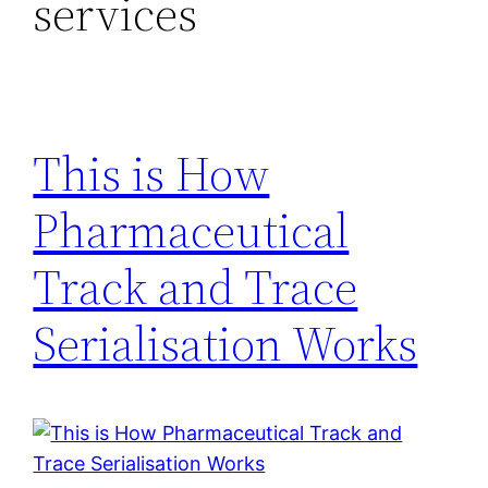
services
This is How
Pharmaceutical
Track and Trace
Serialisation Works