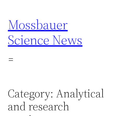
Skip
to
Mossbauer
content
Science News
Category:
Analytical
and research