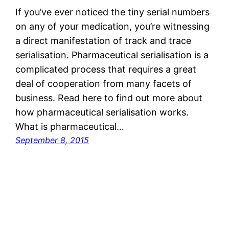
If you’ve ever noticed the tiny serial numbers
on any of your medication, you’re witnessing
a direct manifestation of track and trace
serialisation. Pharmaceutical serialisation is a
complicated process that requires a great
deal of cooperation from many facets of
business. Read here to find out more about
how pharmaceutical serialisation works.
What is pharmaceutical…
September 8, 2015