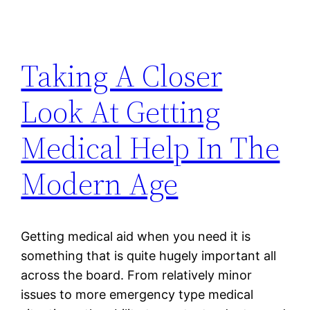
Taking A Closer
Look At Getting
Medical Help In The
Modern Age
Getting medical aid when you need it is
something that is quite hugely important all
across the board. From relatively minor
issues to more emergency type medical