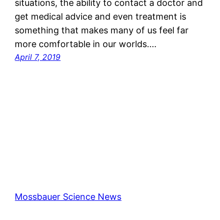
situations, the ability to contact a doctor and
get medical advice and even treatment is
something that makes many of us feel far
more comfortable in our worlds.…
April 7, 2019
Mossbauer Science News