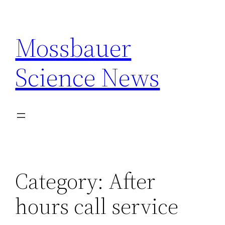
Skip
to
Mossbauer
content
Science News
Category:
After
hours call service