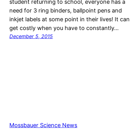
student returning to school, everyone has a
need for 3 ring binders, ballpoint pens and
inkjet labels at some point in their lives! It can
get costly when you have to constantly…
December 5, 2015
Mossbauer Science News