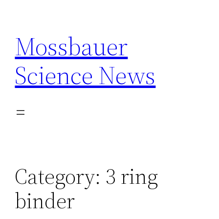
Skip
to
Mossbauer
content
Science News
Category:
3 ring
binder