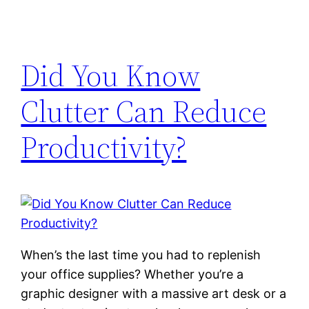
Did You Know
Clutter Can Reduce
Productivity?
When’s the last time you had to replenish
your office supplies? Whether you’re a
graphic designer with a massive art desk or a